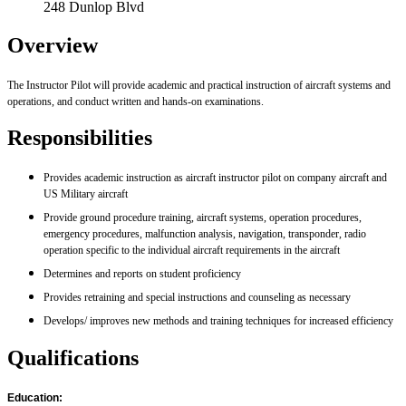
248 Dunlop Blvd
Overview
The Instructor Pilot will provide academic and practical instruction of aircraft systems and
operations, and conduct written and hands-on examinations.
Responsibilities
Provides academic instruction as aircraft instructor pilot on company aircraft and
US Military aircraft
Provide ground procedure training, aircraft systems, operation procedures,
emergency procedures, malfunction analysis, navigation, transponder, radio
operation specific to the individual aircraft requirements in the aircraft
Determines and reports on student proficiency
Provides retraining and special instructions and counseling as necessary
Develops/ improves new methods and training techniques for increased efficiency
Qualifications
Education: