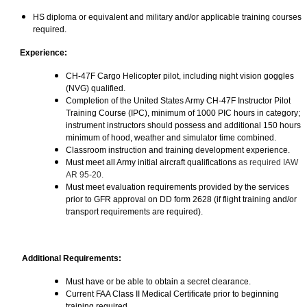
HS diploma or equivalent and military and/or applicable training courses
required.
Experience:
CH-47F Cargo Helicopter pilot, including night vision goggles
(NVG) qualified.
Completion of the United States Army CH-47F Instructor Pilot
Training Course (IPC), minimum of 1000 PIC hours in category;
instrument instructors should possess and additional 150 hours
minimum of hood, weather and simulator time combined.
Classroom instruction and training development experience.
Must meet all Army initial aircraft qualifications
as required IAW
AR 95-20.
Must meet evaluation requirements provided by the services
prior to GFR approval on DD form 2628 (if flight training and/or
transport requirements are required).
Additional Requirements:
Must have or be able to obtain a secret clearance.
Current FAA Class II Medical Certificate prior to beginning
training required.