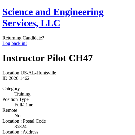
Science and Engineering
Services, LLC
Returning Candidate?
Log back in!
Instructor Pilot CH47
Location
US-AL-Huntsville
ID
2026-1462
Category
Training
Position Type
Full-Time
Remote
No
Location : Postal Code
35824
Location : Address